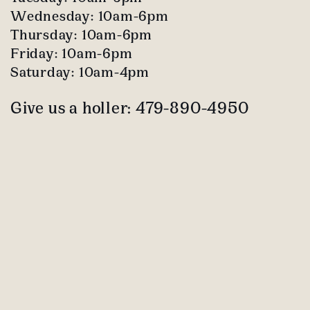
Wednesday: 10am-6pm
Thursday: 10am-6pm
Friday: 10am-6pm
Saturday: 10am-4pm
Give us a holler: 479-890-4950