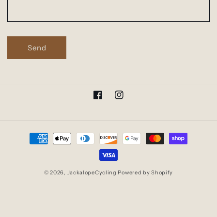
o
r
m
Send
Facebook
Instagram
Payment
methods
© 2026,
JackalopeCycling
Powered by Shopify