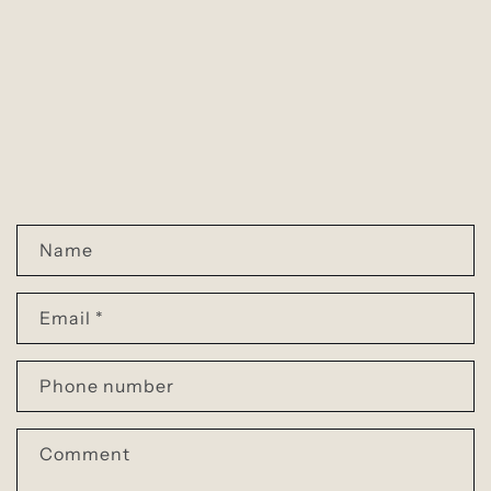
C
Name
o
n
Email
*
t
a
Phone number
c
t
Comment
f