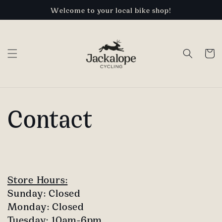
Skip to
Welcome to your local bike shop!
content
Cart
Contact
Store Hours:
Sunday: Closed
Monday: Closed
Tuesday: 10am-6pm