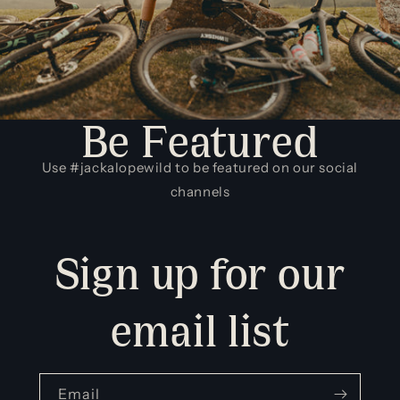
Be Featured
Use #jackalopewild to be featured on our social
channels
Sign up for our
email list
Email