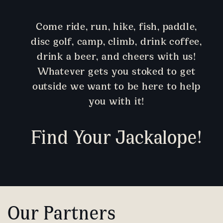
Come ride, run, hike, fish, paddle,
disc golf, camp, climb, drink coffee,
drink a beer, and cheers with us!
Whatever gets you stoked to get
outside we want to be here to help
you with it!
Find Your Jackalope!
Our Partners