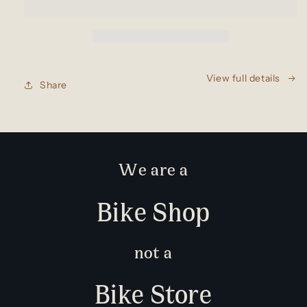
View full details
Share
We are a
Bike Shop
not a
Bike Store