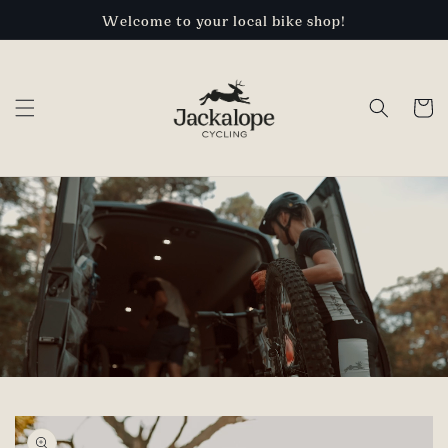
Skip to
Welcome to your local bike shop!
content
Cart