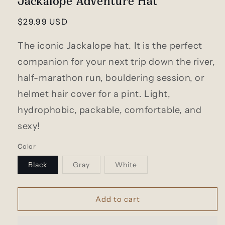
modal
Regular
$29.99 USD
price
The iconic Jackalope hat. It is the perfect
companion for your next trip down the river,
half-marathon run, bouldering session, or
helmet hair cover for a pint. Light,
hydrophobic, packable, comfortable, and
sexy!
Color
Variant
Variant
Black
Gray
White
sold
sold
out
out
or
or
unavailable
unavailable
Add to cart